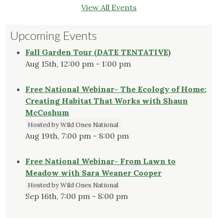
View All Events
Upcoming Events
Fall Garden Tour (DATE TENTATIVE)
Aug 15th, 12:00 pm - 1:00 pm
Free National Webinar- The Ecology of Home:
Creating Habitat That Works with Shaun
McCoshum
Hosted by Wild Ones National
Aug 19th, 7:00 pm - 8:00 pm
Free National Webinar- From Lawn to
Meadow with Sara Weaner Cooper
Hosted by Wild Ones National
Sep 16th, 7:00 pm - 8:00 pm