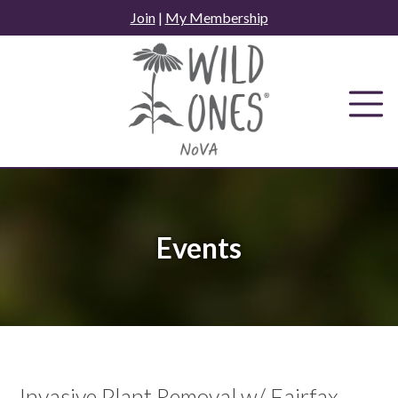
Skip
Join
|
My Membership
to
content
Events
Invasive Plant Removal w/ Fairfax