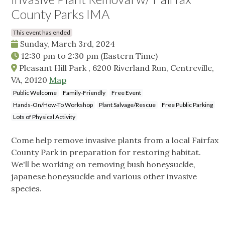
County Parks IMA
This event has ended
Sunday, March 3rd, 2024
12:30 pm
to
2:30 pm
(Eastern Time)
Pleasant Hill Park , 6200 Riverland Run, Centreville,
VA, 20120
Map
Public Welcome
Family-Friendly
Free Event
Hands-On/How-To Workshop
Plant Salvage/Rescue
Free Public Parking
Lots of Physical Activity
Come help remove invasive plants from a local Fairfax
County Park in preparation for restoring habitat.
We'll be working on removing bush honeysuckle,
japanese honeysuckle and various other invasive
species.