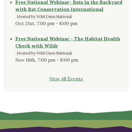
Free National Webinar- Bats in the Backyard
with Bat Conservation International
Hosted by Wild Ones National
Oct 21st, 7:00 pm - 8:00 pm
Free National Webinar - The Habitat Health
Check with Wildr
Hosted by Wild Ones National
Nov 18th, 7:00 pm - 8:00 pm
View All Events