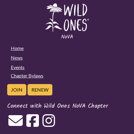
Home
News
Events
Chapter Bylaws
JOIN
RENEW
Connect with Wild Ones NoVA Chapter