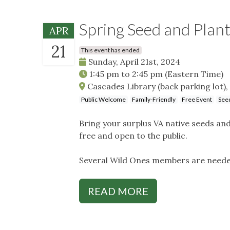
Spring Seed and Plan
APR
21
This event has ended
Sunday, April 21st, 2024
1:45 pm
to
2:45 pm
(Eastern Time)
Cascades Library (back parking lot), 
Public Welcome
Family-Friendly
Free Event
Seed
Bring your surplus VA native seeds an
free and open to the public.
Several Wild Ones members are neede
READ MORE