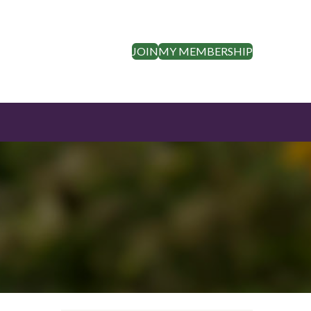
JOIN
MY MEMBERSHIP