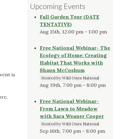
Upcoming Events
Fall Garden Tour (DATE
TENTATIVE)
Aug 15th, 12:00 pm - 1:00 pm
Free National Webinar- The
Ecology of Home: Creating
Habitat That Works with
Shaun McCoshum
vent is
Hosted by Wild Ones National
Aug 19th, 7:00 pm - 8:00 pm
ore.
Free National Webinar-
From Lawn to Meadow
with Sara Weaner Cooper
Hosted by Wild Ones National
Sep 16th, 7:00 pm - 8:00 pm