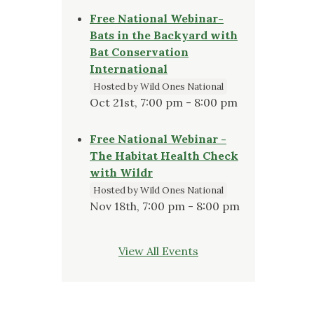
Free National Webinar-
Bats in the Backyard with
Bat Conservation
International
Hosted by Wild Ones National
Oct 21st, 7:00 pm - 8:00 pm
Free National Webinar -
The Habitat Health Check
with Wildr
Hosted by Wild Ones National
Nov 18th, 7:00 pm - 8:00 pm
View All Events