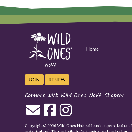
Home
JOIN
RENEW
Connect with Wild Ones NoVA Chapter
Copyright© 2026 Wild Ones Natural Landscapers, Ltd (an IR
organization). This website, logo, images, and content are 