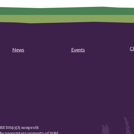
C
News
Events
S 501(c)(3) nonprofit
the proprietary property of
Wild