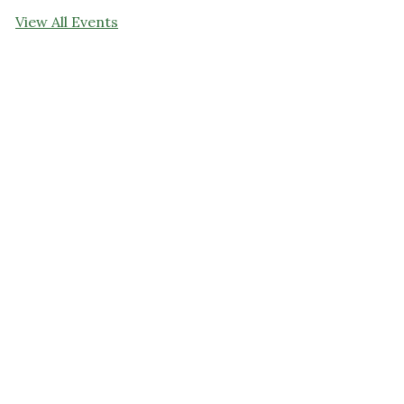
View All Events