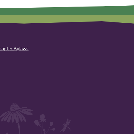
hapter Bylaws