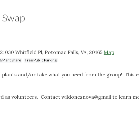
t Swap
21030 Whitfield Pl, Potomac Falls, VA, 20165
Map
/Plant Share
Free Public Parking
d plants and/or take what you need from the group! This e
d as volunteers. Contact wildonesnova@gmail to learn m