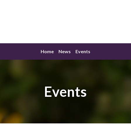
Home
News
Events
Events